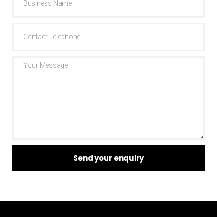
Send your enquiry