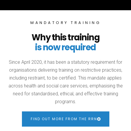
MANDATORY TRAINING
Why this training
is now required
Since April 2020, it has been a statutory requirement for
organisations delivering training on restrictive practices,
including restraint, to be certified. This mandate applies
across health and social care services, emphasising the
need for standardised, ethical, and effective training
programs.
FIND OUT MORE FROM THE RRN