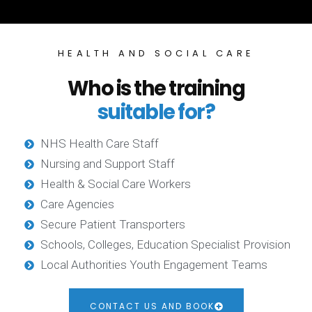
HEALTH AND SOCIAL CARE
Who is the training
suitable for?
NHS Health Care Staff
Nursing and Support Staff
Health & Social Care Workers
Care Agencies
Secure Patient Transporters
Schools, Colleges, Education Specialist Provision
Local Authorities Youth Engagement Teams
CONTACT US AND BOOK