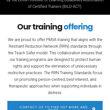
of Certified Trainers (BILD-ACT).
Our training
offering
We are proud to offer PMVA training that aligns with the
Restraint Reduction Network (RRN) standards through
the Teach Safer model. This collaboration ensures that
our training programs are designed to protect human
rights and support the elimination of unnecessary
restrictive practices. The RRN Training Standards focus
on promoting person-centred, best-interest, and
therapeutic approaches when supporting individuals in
distress.
CONTACT US TO FIND OUT MORE AND