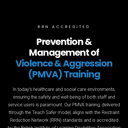
RRN ACCREDITED
Prevention &
Management of
Violence & Aggression
(PMVA) Training
In today’s healthcare and social care environments,
ensuring the safety and well-being of both staff and
service users is paramount. Our PMVA training, delivered
through the Teach Safer model, aligns with the Restraint
Reduction Network (RRN) standards and is accredited
by the British Institute of Learning Disabilities Association