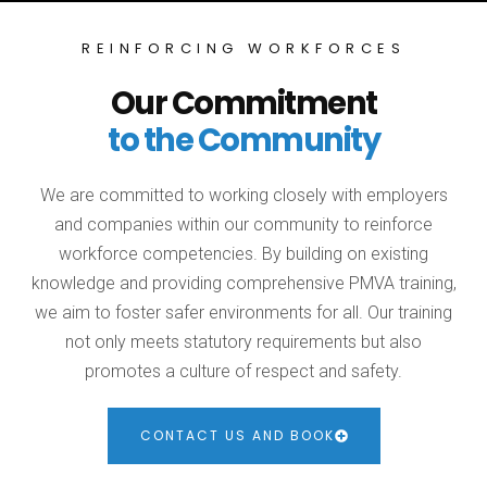
REINFORCING WORKFORCES
Our Commitment
to the Community
We are committed to working closely with employers
and companies within our community to reinforce
workforce competencies. By building on existing
knowledge and providing comprehensive PMVA training,
we aim to foster safer environments for all. Our training
not only meets statutory requirements but also
promotes a culture of respect and safety.
CONTACT US AND BOOK