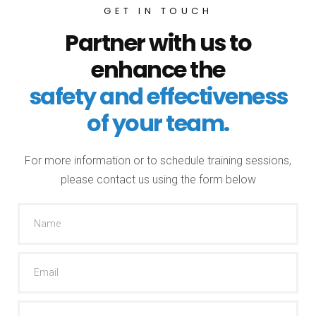
GET IN TOUCH
Partner with us to
enhance the
safety and effectiveness
of your team.
For more information or to schedule training sessions,
please contact us using the form below