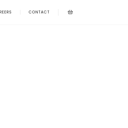
REERS
CONTACT