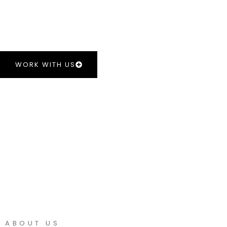
Delivering professional security services in the South
CURRENT VACANCIES
WORK WITH US
ABOUT US