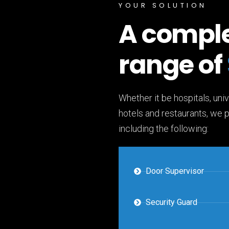
YOUR SOLUTION
A compl
range of
Whether it be hospitals, univ
hotels and restaurants, we 
including the following:
Door Supervisor
Security Guard