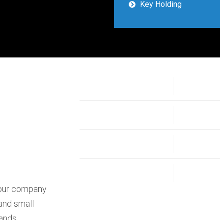
Key Holding
your company
 and small
rands,