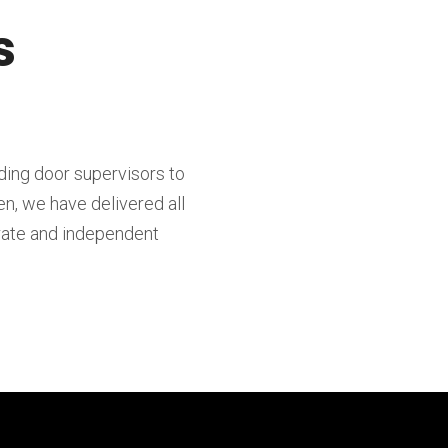
s
ding door supervisors to
en, we have delivered all
orate and independent