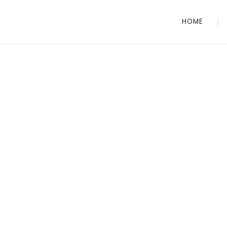
HOME
CITY SECURITY
Your trusted pro
for security serv