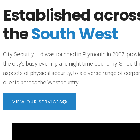
Established acros
the
South West
City Security Ltd was founded in Plymouth in 2007, provi
the city’s busy evening and night time economy. Since th
aspects of physical security, to a diverse range of corp
clients across the Westcountry.
VIEW OUR SERVICES