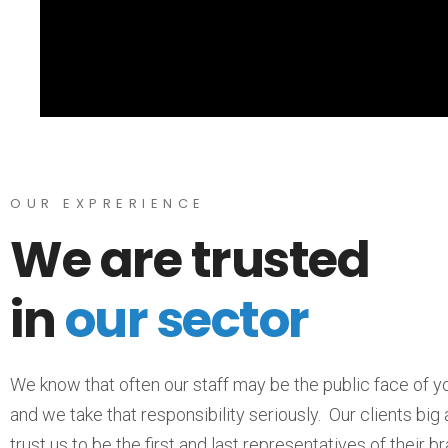
OUR EXPRERIENCE
We are trusted
in
our sector
We know that often our staff may be the public face of 
and we take that responsibility seriously. Our clients big
trust us to be the first and last representatives of their b