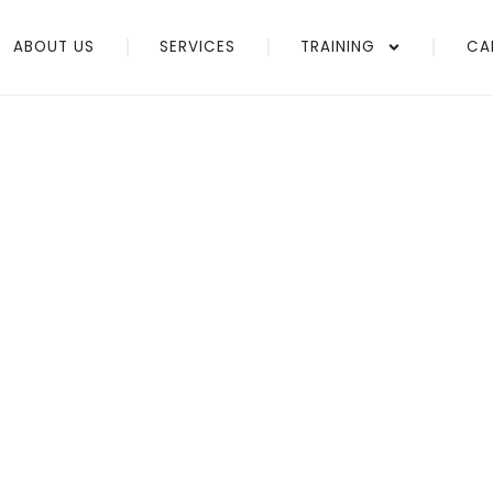
ABOUT US
SERVICES
TRAINING
CA
vider
ices