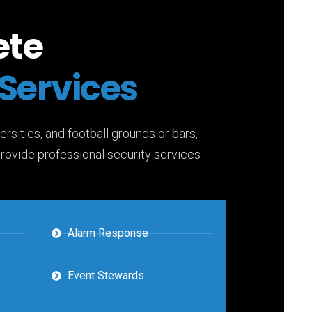
ete
Services
ersities, and football grounds or bars,
provide professional security services
Alarm Response
Event Stewards