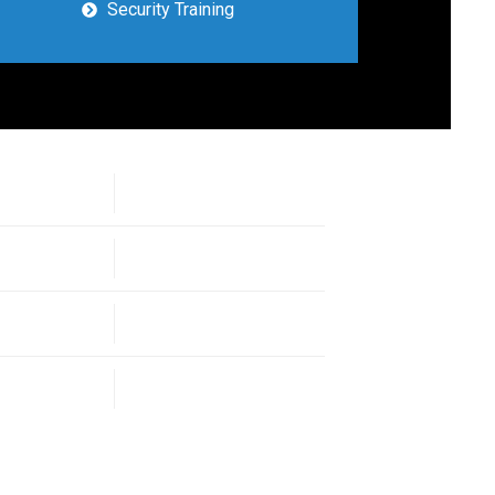
Security Training