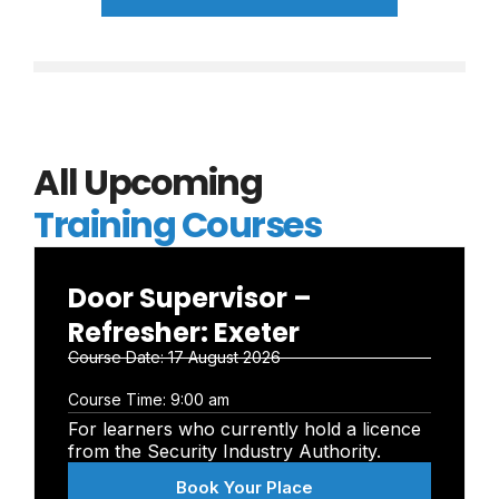
All Upcoming
Training Courses
Door Supervisor –
Refresher: Exeter
Course Date:
17 August 2026
Course Time:
9:00 am
For learners who currently hold a licence
from the Security Industry Authority.
Book Your Place