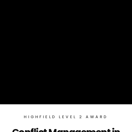
HIGHFIELD LEVEL 2 AWARD