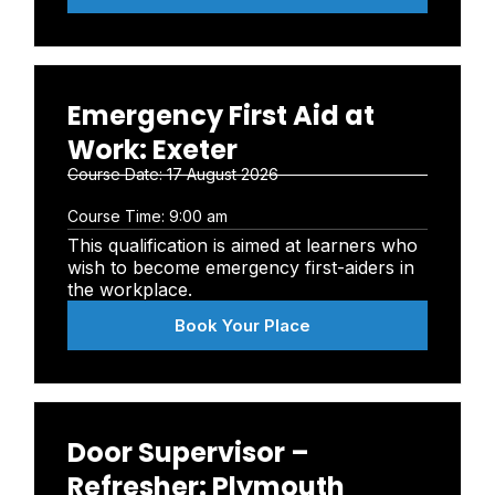
Emergency First Aid at
Work: Exeter
Course Date:
17 August 2026
Course Time:
9:00 am
This qualification is aimed at learners who
wish to become emergency first-aiders in
the workplace.
Book Your Place
Door Supervisor –
Refresher: Plymouth