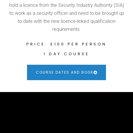
hold a licence from the Security Industry Authority (SIA)
to work as a security officer and need to be brought up
to date with the new licence-linked qualification
requirements.
PRICE: £100 PER PERSON
1 DAY COURSE
COURSE DATES AND BOOK