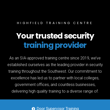
HIGHFIELD TRAINING CENTRE
Your trusted security
training provider
As an SIA-approved training centre since 2019, we’ve
established ourselves as the leading provider in security
training throughout the Southwest. Our commitment to
excellence has led us to partner with local colleges,
government offices, and countless businesses,
delivering high quality training to a diverse range of.
Door Supervisor Training