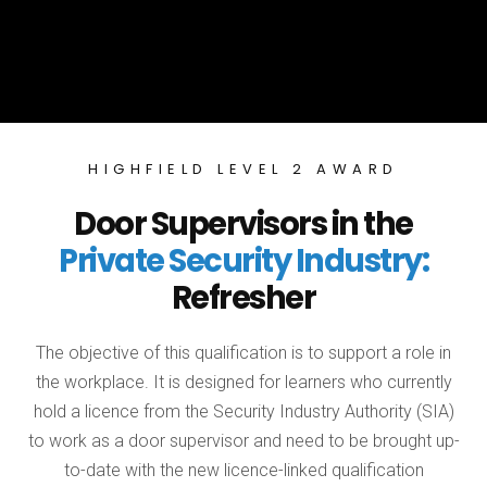
HIGHFIELD LEVEL 2 AWARD
Door Supervisors in the
Private Security Industry:
Refresher
The objective of this qualification is to support a role in
the workplace. It is designed for learners who currently
hold a licence from the Security Industry Authority (SIA)
to work as a door supervisor and need to be brought up-
to-date with the new licence-linked qualification