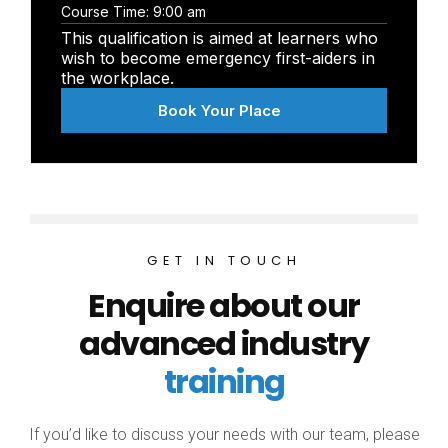
Course Time:
9:00 am
This qualification is aimed at learners who
wish to become emergency first-aiders in
the workplace.
Book Your Place
GET IN TOUCH
Enquire about our
advanced industry
training
If you’d like to discuss your needs with our team, please