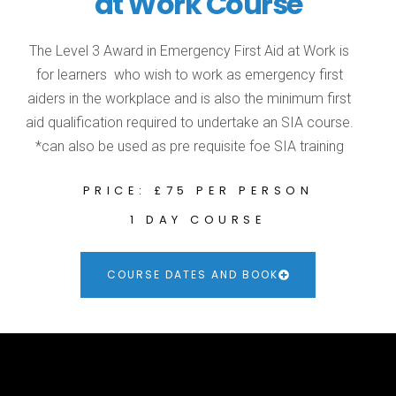
at Work Course
The Level 3 Award in Emergency First Aid at Work is
for learners who wish to work as emergency first
aiders in the workplace and is also the minimum first
aid qualification required to undertake an SIA course.
*can also be used as pre requisite foe SIA training
PRICE: £75 PER PERSON
1 DAY COURSE
COURSE DATES AND BOOK