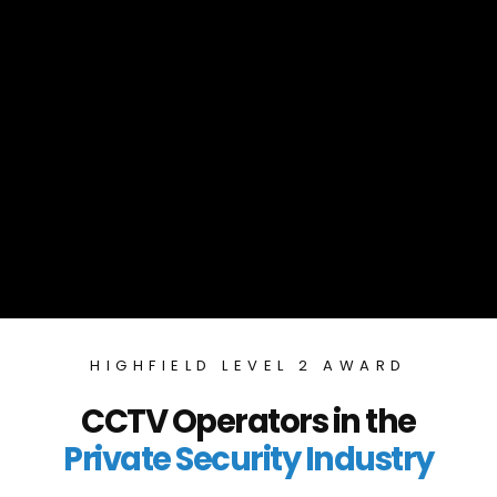
HIGHFIELD LEVEL 2 AWARD
CCTV Operators in the
Private Security Industry