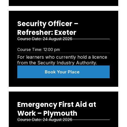
Security Officer –
Refresher: Exeter
Course Date:
24 August 2026
Course Time:
12:00 pm
For learners who currently hold a licence
from the Security Industry Authority.
Book Your Place
Emergency First Aid at
Work – Plymouth
Course Date:
24 August 2026