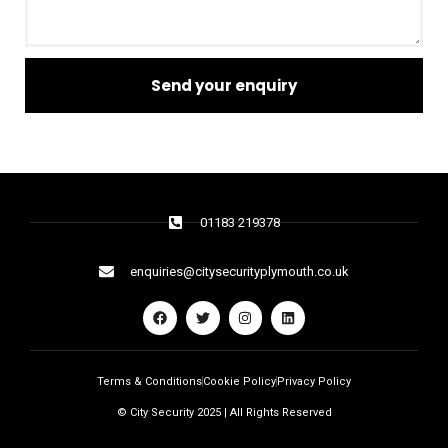
Send your enquiry
01183 219378
enquiries@citysecurityplymouth.co.uk
Terms & Conditions
Cookie Policy
Privacy Policy
© City Security 2025 | All Rights Reserved