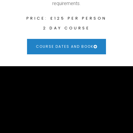
requirements.
PRICE: £125 PER PERSON
2 DAY COURSE
COURSE DATES AND BOOK