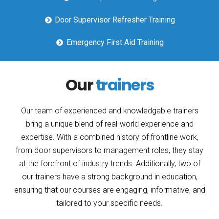
Door Supervisor Refresher Training
Emergency First Aid Training
Our
trainers
Our team of experienced and knowledgable trainers
bring a unique blend of real-world experience and
expertise. With a combined history of frontline work,
from door supervisors to management roles, they stay
at the forefront of industry trends. Additionally, two of
our trainers have a strong background in education,
ensuring that our courses are engaging, informative, and
tailored to your specific needs.