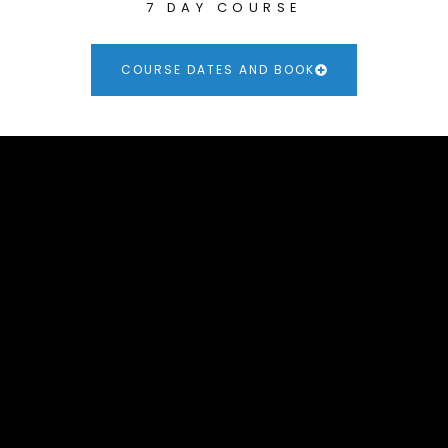
7 DAY COURSE
COURSE DATES AND BOOK