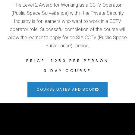
The Level 2 Award for Working as a CCTV Operator
(Public Space Surveillance) within the Private Security
Industry is for learners who want to work in a CCTV
operator role. Successful completion of the course will
allow the learner to apply for an SIA CCTV (Public Space
Surveillance) licence.
PRICE: £250 PER PERSON
3 DAY COURSE
COURSE DATES AND BOOK