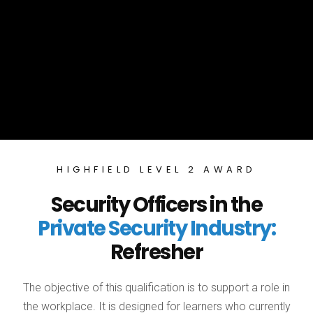
HIGHFIELD LEVEL 2 AWARD
Security Officers in the
Private Security Industry:
Refresher
The objective of this qualification is to support a role in
the workplace. It is designed for learners who currently