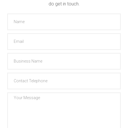
do get in touch.