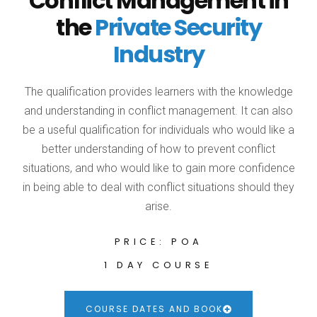
Conflict Management in
the
Private Security
Industry
The qualification provides learners with the knowledge
and understanding in conflict management. It can also
be a useful qualification for individuals who would like a
better understanding of how to prevent conflict
situations, and who would like to gain more confidence
in being able to deal with conflict situations should they
arise.
PRICE: POA
1 DAY COURSE
COURSE DATES AND BOOK