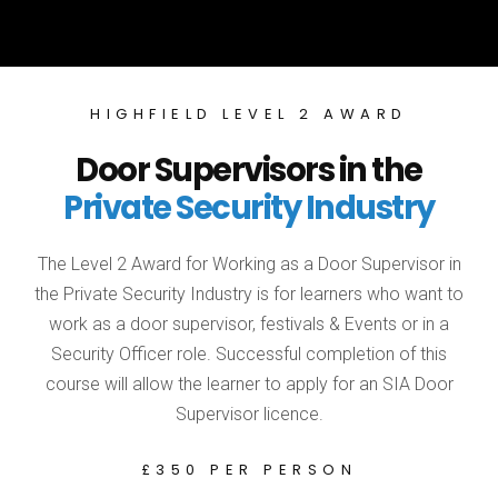
HIGHFIELD LEVEL 2 AWARD
Door Supervisors in the
Private Security Industry
The Level 2 Award for Working as a Door Supervisor in
the Private Security Industry is for learners who want to
work as a door supervisor, festivals & Events or in a
Security Officer role. Successful completion of this
course will allow the learner to apply for an SIA Door
Supervisor licence.
£350 PER PERSON