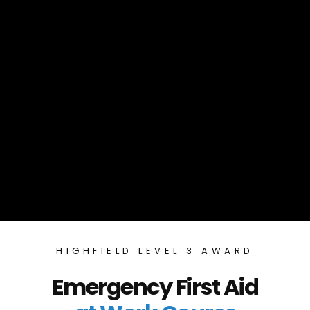
HIGHFIELD LEVEL 3 AWARD
Emergency First Aid