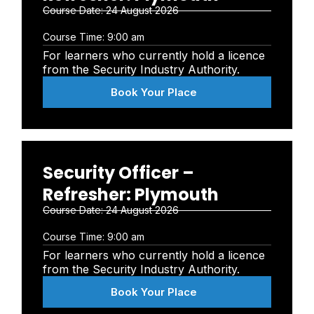
Course Date:
24 August 2026
Course Time:
9:00 am
For learners who currently hold a licence
from the Security Industry Authority.
Book Your Place
Security Officer –
Refresher: Plymouth
Course Date:
24 August 2026
Course Time:
9:00 am
For learners who currently hold a licence
from the Security Industry Authority.
Book Your Place