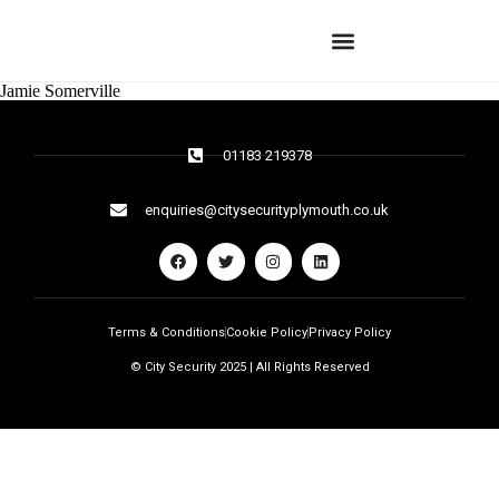
Jamie Somerville
01183 219378
enquiries@citysecurityplymouth.co.uk
Terms & Conditions
Cookie Policy
Privacy Policy
© City Security 2025 | All Rights Reserved